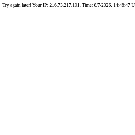
Try again later! Your IP: 216.73.217.101, Time:
8/7/2026, 14:48:47 